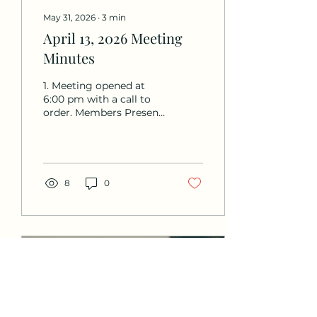
May 31, 2026
∙
3
min
April 13, 2026 Meeting
Minutes
1. Meeting opened at
6:00 pm with a call to
order. Members Present:
Derek Daniels, Sharon
Spiker, Pat Wiedhopf,
Miki Zeman, Sara Read,
Laurie Pumphrey, Mitch
Kagen, Jacob Byron.
8
0
Non-Board Members
Present: none Members
Not Present: Val
Reynolds 2. Minutes:
Minutes from the
03/02/26 meeting were
approved unanimously
(motion by Sharon,
seconded by Pat). 3.
Treasurer’s Report: •