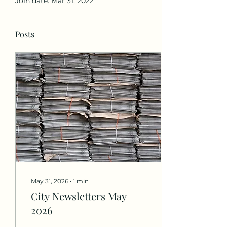
Join date: Mar 31, 2022
Posts
May 31, 2026
∙
1
min
City Newsletters May
2026