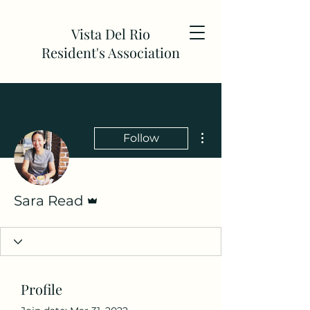
Vista Del Rio
Resident's Association
More actions
Follow
Admin
Sara Read
Profile