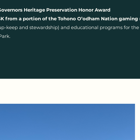
Governors Heritage Preservation Honor Award
K from a portion of the Tohono O’odham Nation gaming
up-keep and stewardship) and educational programs for the V
Park.