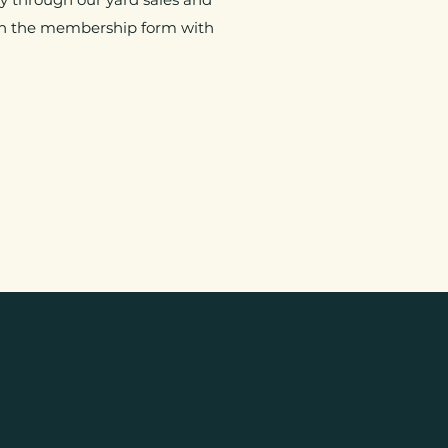
d in the membership form with