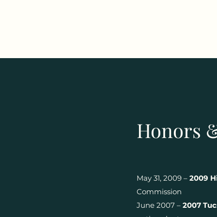
Honors 
May 31, 2009 –
2009 Hi
Commission
June 2007 –
2007 Tuc