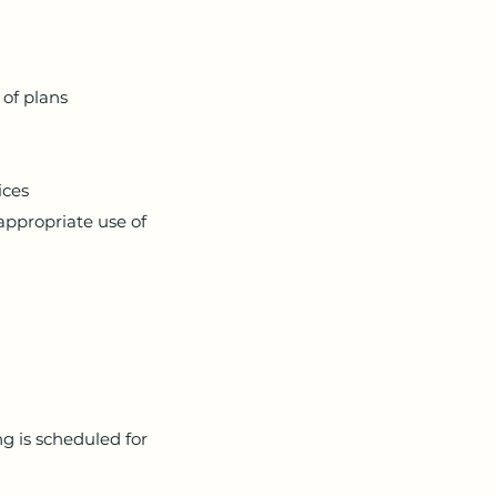
 of plans
ices
appropriate use of
g is scheduled for