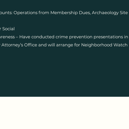
ounts: Operations from Membership Dues, Archaeology Site 
 Social
eness – Have conducted crime prevention presentations in 
ttorney’s Office and will arrange for Neighborhood Watch 