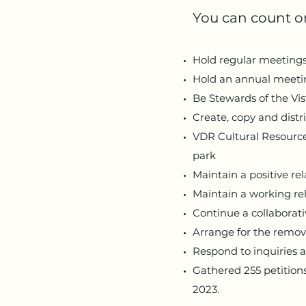
You can count on
Hold regular meetings t
Hold an annual meeting
Be Stewards of the Vis
Create, copy and distr
VDR Cultural Resource
park
Maintain a positive re
Maintain a working re
Continue a collaborat
Arrange for the remova
Respond to inquiries 
Gathered 255 petitions
2023.