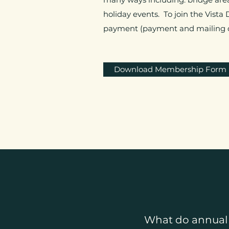
holiday events. To join the Vista
payment (payment and mailing de
Download Membership Form
What do annual