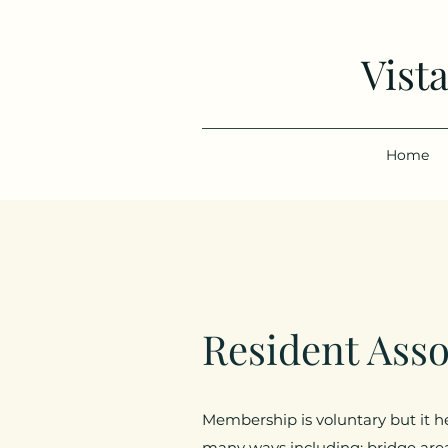
Vist
Home
Resident Ass
Membership is voluntary but it h
many ways including: bridge are