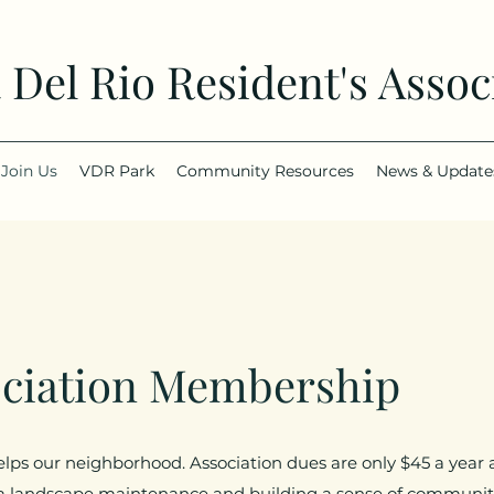
a Del Rio Resident's Assoc
Join Us
VDR Park
Community Resources
News & Update
ociation Membership
elps our neighborhood. Association dues are only $45 a yea
a landscape maintenance and building a sense of community