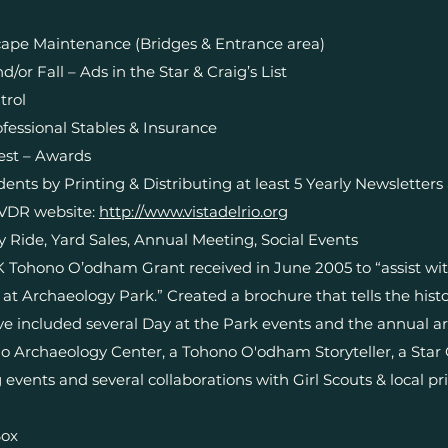
pe Maintenance (Bridges & Entrance area)
d/or Fall – Ads in the Star & Craig’s List
trol
fessional Stables & Insurance
est – Awards
ts by Printing & Distributing at least 5 Yearly Newsletters 
VDR website:
http://www.vistadelrio.org
ay Ride, Yard Sales, Annual Meeting, Social Events
K Tohono O’odham Grant received in June 2005 to “assist wi
at Archaeology Park.” Created a brochure that tells the hist
ave included several Day at the Park events and the annual a
o Archaeology Center, a Tohono O'odham Storyteller, a Star 
 events and several collaborations with Girl Scouts & local pr
Box