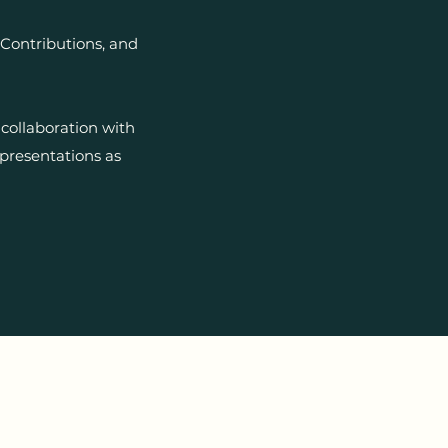
Contributions, and
collaboration with
presentations as