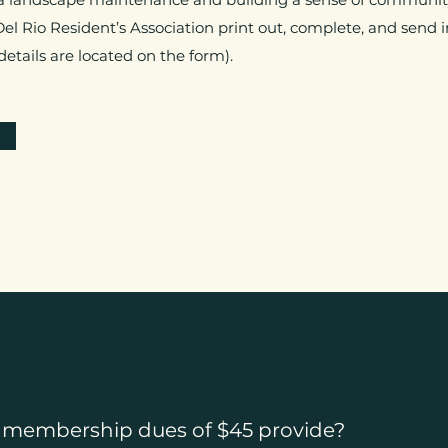
 Del Rio Resident’s Association print out, complete, and sen
tails are located on the form).
 membership dues of $45 provide?