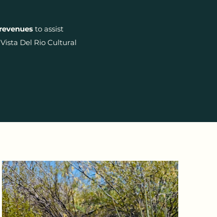
 revenues
to assist
ista Del Rio Cultural