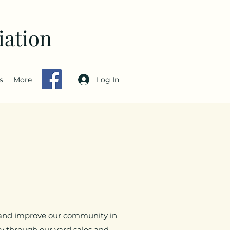
iation
Log In
s
More
r and improve our community in
 through our yard sales and