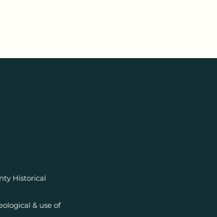
y Historical
ological & use of