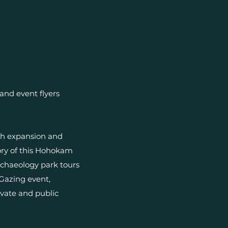
and event flyers
th expansion and
ory of this Hohokam
rchaeology park tours
Gazing event,
ivate and public