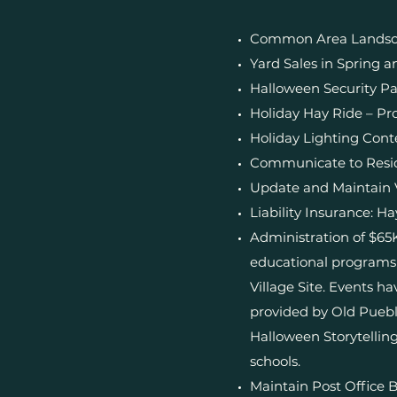
Common Area Landsca
Yard Sales in Spring an
Halloween Security Pa
Holiday Hay Ride – Pro
Holiday Lighting Cont
Communicate to Residen
Update and Maintain 
Liability Insurance: H
Administration of $65
educational programs 
Village Site. Events h
provided by Old Puebl
Halloween Storytelling
schools.
Maintain Post Office 