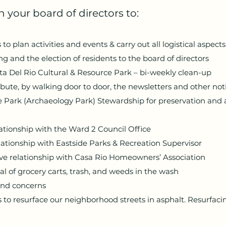
 your board of directors to:
o plan activities and events & carry out all logistical aspects
 and the election of residents to the board of directors
ta Del Rio Cultural & Resource Park – bi-weekly clean-up
ibute, by walking door to door, the newsletters and other not
 Park (Archaeology Park) Stewardship for preservation and 
lationship with the Ward 2 Council Office
lationship with Eastside Parks & Recreation Supervisor
ive relationship with Casa Rio Homeowners’ Association
l of grocery carts, trash, and weeds in the wash
and concerns
 to resurface our neighborhood streets in asphalt. Resurfacin