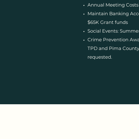
Annual Meeting Costs
Maintain Banking Acc
$65K Grant funds
Social Events: Summer
Crime Prevention Awar
TPD and Pima County A
requested.