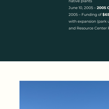
native plants
June 10, 2005 –
2005 
2005 – Funding of
$65
with expansion (park 
and Resource Center 