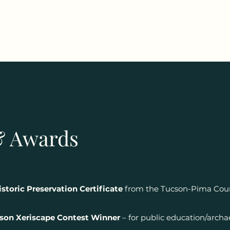
& Awards
storic Preservation Certificate
from the Tucson-Pima Count
son Xeriscape Contest Winner
– for public education/archae