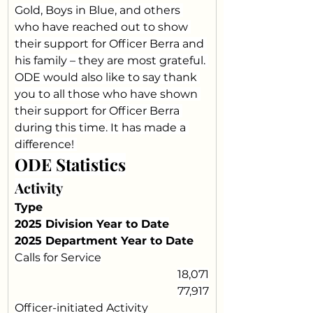
Gold, Boys in Blue, and others 
who have reached out to show 
their support for Officer Berra and 
his family – they are most grateful. 
ODE would also like to say thank 
you to all those who have shown 
their support for Officer Berra 
during this time. It has made a 
difference! 
ODE Statistics
Activity
Type
2025 Division Year to Date
2025 Department Year to Date
Calls for Service
18,071
77,917
Officer-initiated Activity