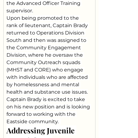
the Advanced Officer Training 
supervisor.
Upon being promoted to the 
rank of lieutenant, Captain Brady 
returned to Operations Division 
South and then was assigned to 
the Community Engagement 
Division, where he oversaw the 
Community Outreach squads 
(MHST and CORE) who engage 
with individuals who are affected 
by homelessness and mental 
health and substance use issues.
Captain Brady is excited to take 
on his new position and is looking 
forward to working with the 
Eastside community.  
Addressing Juvenile 