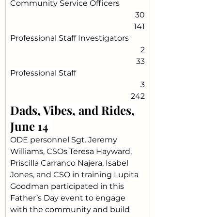
Community Service Officers
30
141
Professional Staff Investigators
2
33
Professional Staff
3
242
Dads, Vibes, and Rides, 
June 14 
ODE personnel Sgt. Jeremy 
Williams, CSOs Teresa Hayward, 
Priscilla Carranco Najera, Isabel 
Jones, and CSO in training Lupita 
Goodman participated in this 
Father’s Day event to engage 
with the community and build 