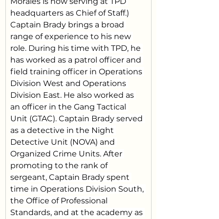
Morales is now serving at TPD 
headquarters as Chief of Staff.)
Captain Brady brings a broad 
range of experience to his new 
role. During his time with TPD, he 
has worked as a patrol officer and 
field training officer in Operations 
Division West and Operations 
Division East. He also worked as 
an officer in the Gang Tactical 
Unit (GTAC). Captain Brady served 
as a detective in the Night 
Detective Unit (NOVA) and 
Organized Crime Units. After 
promoting to the rank of 
sergeant, Captain Brady spent 
time in Operations Division South, 
the Office of Professional 
Standards, and at the academy as 