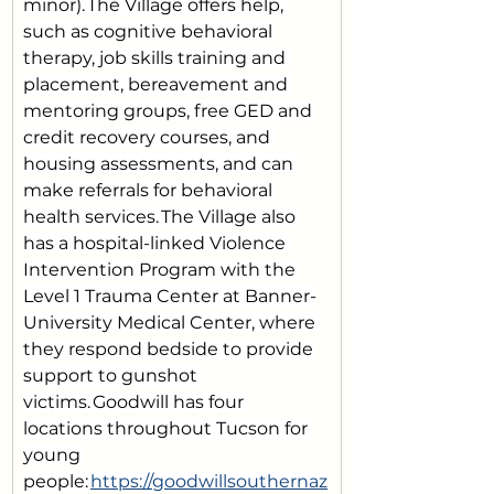
minor). The Village offers help, 
such as cognitive behavioral 
therapy, job skills training and 
placement, bereavement and 
mentoring groups, free GED and 
credit recovery courses, and 
housing assessments, and can 
make referrals for behavioral 
health services. The Village also 
has a hospital-linked Violence 
Intervention Program with the 
Level 1 Trauma Center at Banner-
University Medical Center, where 
they respond bedside to provide 
support to gunshot 
victims. Goodwill has four 
locations throughout Tucson for 
young 
people: 
https://goodwillsouthernaz