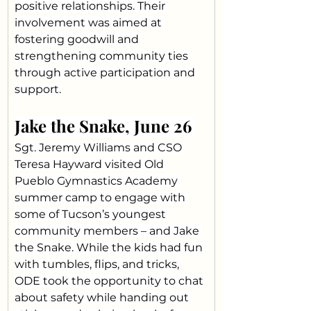
positive relationships. Their 
involvement was aimed at 
fostering goodwill and 
strengthening community ties 
through active participation and 
support.
Jake the Snake, June 26 
Sgt. Jeremy Williams and CSO 
Teresa Hayward visited Old 
Pueblo Gymnastics Academy 
summer camp to engage with 
some of Tucson’s youngest 
community members – and Jake 
the Snake. While the kids had fun 
with tumbles, flips, and tricks, 
ODE took the opportunity to chat 
about safety while handing out 