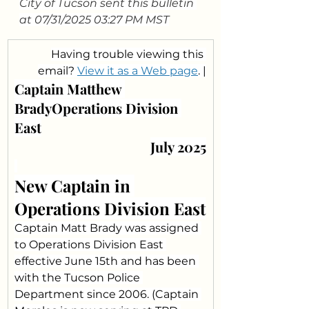
City of Tucson sent this bulletin 
at 07/31/2025 03:27 PM MST
Having trouble viewing this 
email? 
View it as a Web page
. |
Captain Matthew 
BradyOperations Division 
East
July 2025
New Captain in 
Operations Division East
Captain Matt Brady was assigned 
to Operations Division East 
effective June 15th and has been 
with the Tucson Police 
Department since 2006. (Captain 