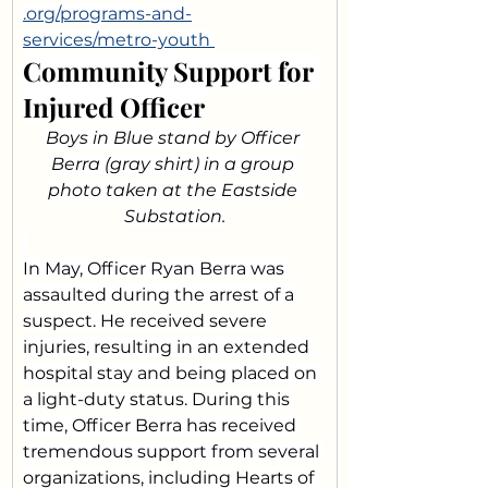
.org/programs-and-
services/metro-youth
Community Support for 
Injured Officer
Boys in Blue stand by Officer 
Berra (gray shirt) in a group 
photo taken at the Eastside 
Substation.
In May, Officer Ryan Berra was 
assaulted during the arrest of a 
suspect. He received severe 
injuries, resulting in an extended 
hospital stay and being placed on 
a light-duty status. During this 
time, Officer Berra has received 
tremendous support from several 
organizations, including Hearts of 