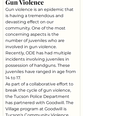
Gun Violence
Gun violence is an epidemic that 
is having a tremendous and 
devasting effect on our 
community. One of the most 
concerning aspects is the 
number of juveniles who are 
involved in gun violence. 
Recently, ODE has had multiple 
incidents involving juveniles in 
possession of handguns. These 
juveniles have ranged in age from 
14 to 17.
As part of a collaborative effort to 
break the cycle of gun violence, 
the Tucson Police Department 
has partnered with Goodwill. The 
Village program at Goodwill is 
Tucson's Community Violence 