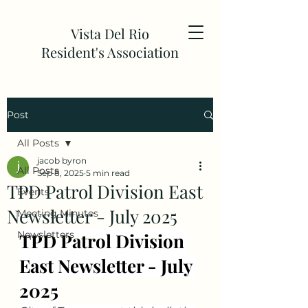
Vista Del Rio
Resident's Association
Post
All Posts
jacob byron
All Posts
Sep 8, 2025
5 min read
TPD Patrol Division East
Events
Newsletter - July 2025
Meeting Minutes
Newsletters
TPD Patrol Division 
East Newsletter - July 
2025