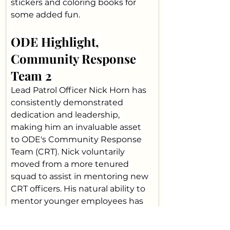
stickers and coloring books for 
some added fun.
ODE Highlight, 
Community Response 
Team 2 
Lead Patrol Officer Nick Horn has 
consistently demonstrated 
dedication and leadership, 
making him an invaluable asset 
to ODE's Community Response 
Team (CRT). Nick voluntarily 
moved from a more tenured 
squad to assist in mentoring new 
CRT officers. His natural ability to 
mentor younger employees has 
not only helped develop their 
skills, but has also created a 