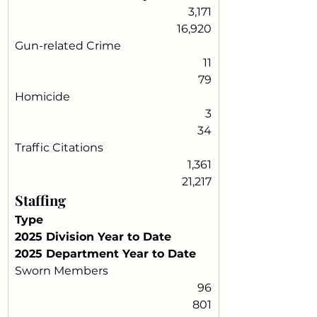
3,171
16,920
Gun-related Crime
11
79
Homicide
3
34
Traffic Citations
1,361
21,217
Staffing
Type
2025 Division Year to Date
2025 Department Year to Date
Sworn Members
96
801