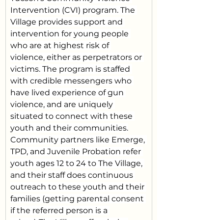
Intervention (CVI) program. The 
Village provides support and 
intervention for young people 
who are at highest risk of 
violence, either as perpetrators or 
victims. The program is staffed 
with credible messengers who 
have lived experience of gun 
violence, and are uniquely 
situated to connect with these 
youth and their communities.
Community partners like Emerge, 
TPD, and Juvenile Probation refer 
youth ages 12 to 24 to The Village, 
and their staff does continuous 
outreach to these youth and their 
families (getting parental consent 
if the referred person is a 