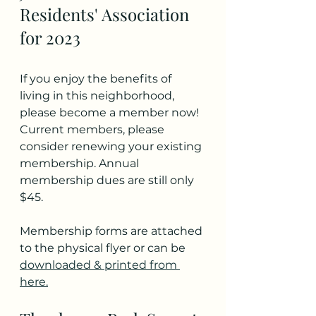
Residents' Association 
for 2023
If you enjoy the benefits of 
living in this neighborhood, 
please become a member now! 
Current members, please 
consider renewing your existing 
membership. Annual 
membership dues are still only 
$45.
Membership forms are attached 
to the physical flyer or can be 
downloaded & printed from 
here.