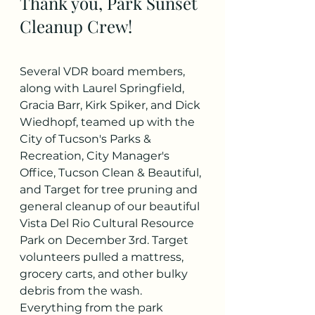
Thank you, Park Sunset 
Cleanup Crew!
Several VDR board members, 
along with Laurel Springfield, 
Gracia Barr, Kirk Spiker, and Dick 
Wiedhopf, teamed up with the 
City of Tucson's Parks & 
Recreation, City Manager's 
Office, Tucson Clean & Beautiful, 
and Target for tree pruning and 
general cleanup of our beautiful 
Vista Del Rio Cultural Resource 
Park on December 3rd. Target 
volunteers pulled a mattress, 
grocery carts, and other bulky 
debris from the wash. 
Everything from the park 