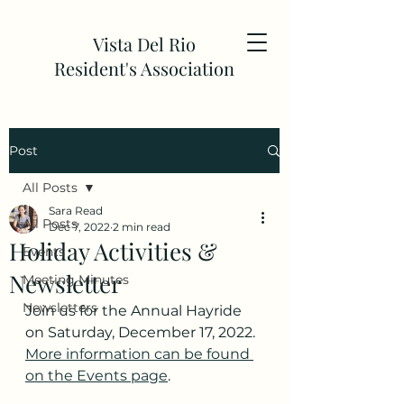
Vista Del Rio
Resident's Association
Post
All Posts
Sara Read
All Posts
Dec 7, 2022
2 min read
Holiday Activities &
Events
Newsletter
Meeting Minutes
Newsletters
Join us for the Annual Hayride 
on Saturday, December 17, 2022. 
More information can be found 
on the Events page
. 