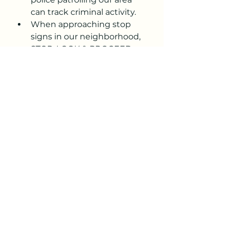
can track criminal activity.
When approaching stop 
signs in our neighborhood, 
STOP, LOOK & PROCEED 
CAUTIOUSLY! It has been 
noticed that, especially at 
the 4 WAY STOP SIGNS at 
Essel/Rio Verde & La 
Cienega/Rio Verde, not 
stopping at these 
intersections has increased. 
Our neighborhood is full of 
walkers, dog walkers, and 
parents with strollers. 