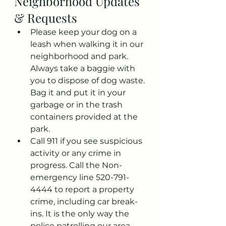
Neighborhood Updates 
& Requests
Please keep your dog on a 
leash when walking it in our 
neighborhood and park. 
Always take a baggie with 
you to dispose of dog waste. 
Bag it and put it in your 
garbage or in the trash 
containers provided at the 
park.
Call 911 if you see suspicious 
activity or any crime in 
progress. Call the Non-
emergency line 520-791-
4444 to report a property 
crime, including car break-
ins. It is the only way the 
police patrolling our area 