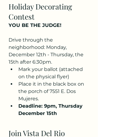
Holiday Decorating 
Contest
YOU BE THE JUDGE!
Drive through the 
neighborhood: Monday, 
December 12th - Thursday, the 
15th after 6:30pm.
Mark your ballot (attached 
on the physical flyer)
Place it in the black box on 
the porch of 7551 E. Dos 
Mujeres.
Deadline: 9pm, Thursday 
December 15th
Join Vista Del Rio 