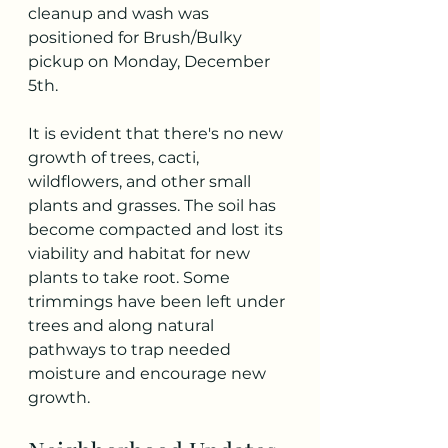
cleanup and wash was 
positioned for Brush/Bulky 
pickup on Monday, December 
5th. 
It is evident that there's no new 
growth of trees, cacti, 
wildflowers, and other small 
plants and grasses. The soil has 
become compacted and lost its 
viability and habitat for new 
plants to take root. Some 
trimmings have been left under 
trees and along natural 
pathways to trap needed 
moisture and encourage new 
growth. 