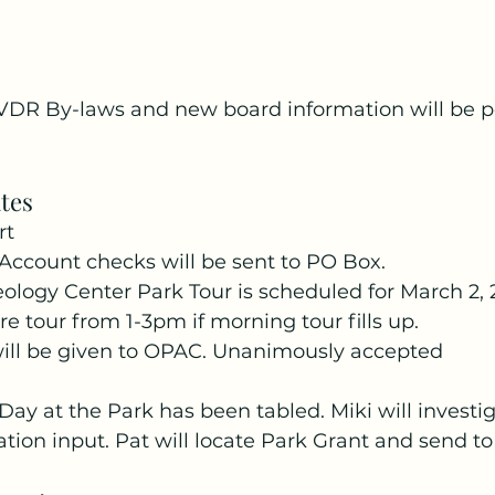
VDR By-laws and new board information will be p
tes
rt
Account checks will be sent to PO Box.
ology Center Park Tour is scheduled for March 2, 
e tour from 1-3pm if morning tour fills up.
ill be given to OPAC. Unanimously accepted
y at the Park has been tabled. Miki will investig
tion input. Pat will locate Park Grant and send to