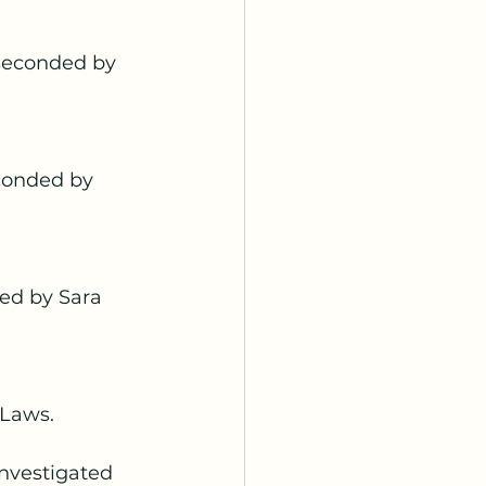
seconded by 
conded by 
ed by Sara 
-Laws. 
nvestigated 