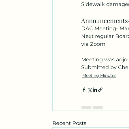
Sidewalk damages,
Announcements
DAC Meeting- Mar
Next regular Boar
via Zoom
Meeting was adjo
Submitted by Cher
Meeting Minutes
Recent Posts