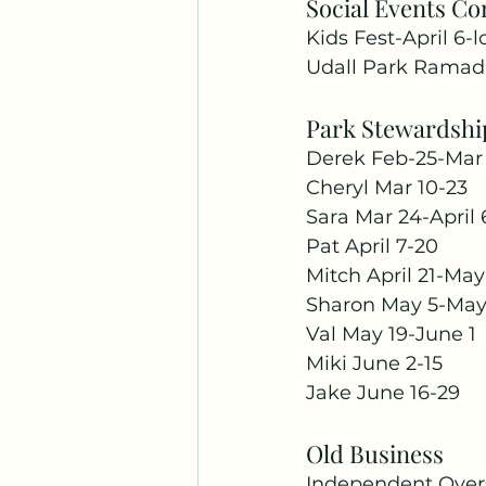
Social Events C
Kids Fest-April 6-
Udall Park Ramada
Park Stewardshi
Derek Feb-25-Mar 
Cheryl Mar 10-23 
Sara Mar 24-April 
Pat April 7-20 
Mitch April 21-May
Sharon May 5-May
Val May 19-June 1 
Miki June 2-15 
Jake June 16-29
Old Business
Independent Overs