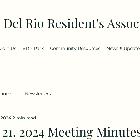
a Del Rio Resident's Assoc
Join Us
VDR Park
Community Resources
News & Update
inutes
Newsletters
, 2024
2 min read
 21, 2024 Meeting Minute