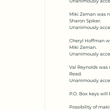
Unanimously acc
Miki Zeman was no
Sharon Spiker.
Unanimously acce
Cheryl Hoffman w
Miki Zeman.
Unanimously acc
Val Reynolds was 
Read.
Unanimously acce
P.O. Box keys will
Possibility of mak