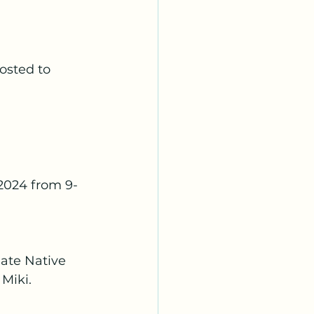
osted to 
2024 from 9-
ate Native 
 Miki.