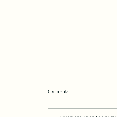
Comments