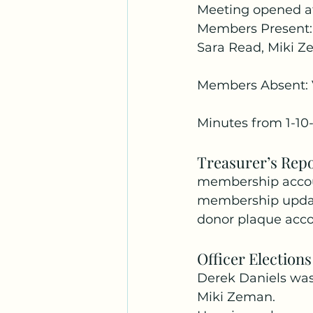
Meeting opened a
Members Present: 
Sara Read, Miki Z
Members Absent: 
Minutes from 1-1
Treasurer’s Rep
membership accou
membership updat
donor plaque acco
Officer Elections
Derek Daniels was
Miki Zeman.