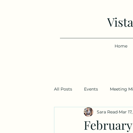
Vist
Home
All Posts
Events
Meeting M
Sara Read
Mar 17
February