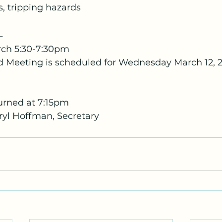
 tripping hazards
-
ch 5:30-7:30pm
d Meeting is scheduled for Wednesday March 12,
urned at 7:15pm
yl Hoffman, Secretary