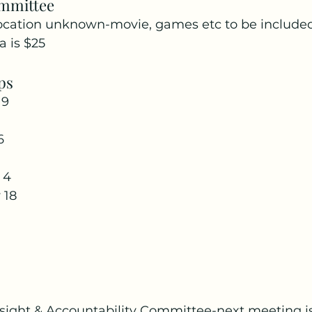
ommittee
location unknown-movie, games etc to be included.
 is $25
ps
9 
6
 4 
 18
ight & Accountability Committee-next meeting i