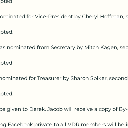
epted
minated for Vice-President by Cheryl Hoffman, 
pted.
as nominated from Secretary by Mitch Kagen, se
epted
nominated for Treasurer by Sharon Spiker, second
pted.
 be given to Derek. Jacob will receive a copy of By
ing Facebook private to all VDR members will be i