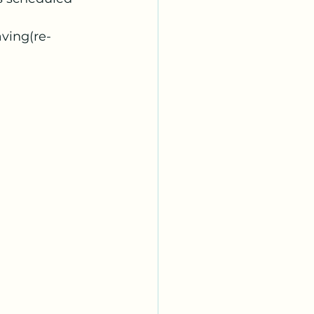
aving(re-