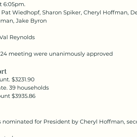
t 6:05pm.
Pat Wiedhopf, Sharon Spiker, Cheryl Hoffman, De
eman, Jake Byron
Val Reynolds
0-24 meeting were unanimously approved
ort
nt. $3231.90
e. 39 households
unt $3935.86
 nominated for President by Cheryl Hoffman, sec