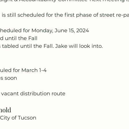
 still scheduled for the first phase of street re-p
cheduled for Monday, June 15, 2024
d until the Fall
 tabled until the Fall. Jake will look into.
duled for March 1-4
s soon
vacant distribution route
hold
City of Tucson