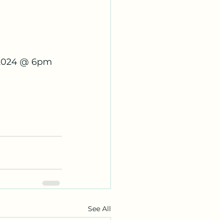
 2024 @ 6pm 
See All