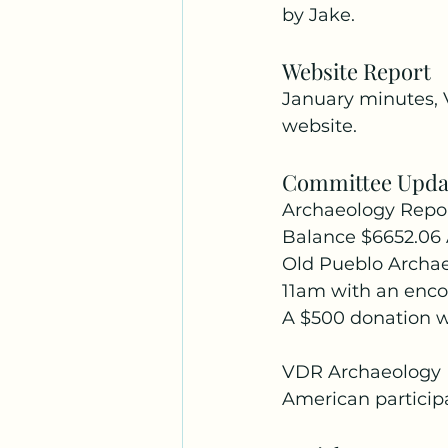
by Jake.
Website Report
January minutes, 
website.
Committee Upda
Archaeology Repo
Balance $6652.06 
Old Pueblo Archae
11am with an encor
A $500 donation w
VDR Archaeology Da
American participa