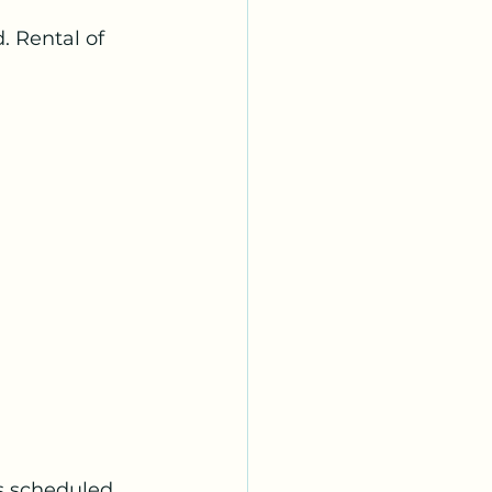
 Rental of 
s scheduled 