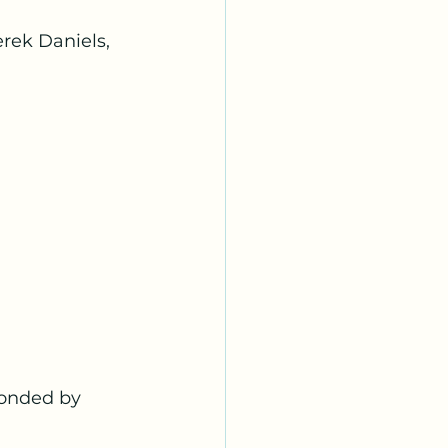
rek Daniels, 
onded by 