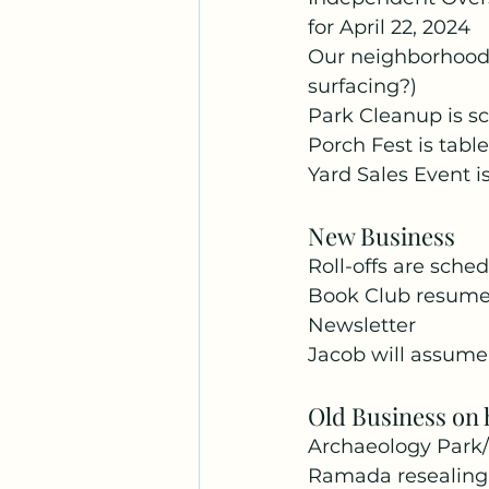
for April 22, 2024
Our neighborhood is
surfacing?)
Park Cleanup is s
Porch Fest is table
Yard Sales Event is
New Business
Roll-offs are sche
Book Club resume
Newsletter
Jacob will assume 
Old Business on 
Archaeology Park/
Ramada resealing