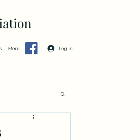
iation
Log In
s
More
s