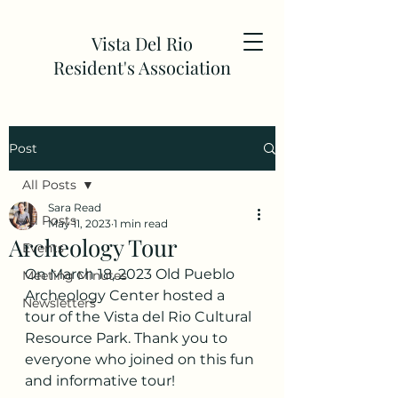
Vista Del Rio
Resident's Association
Post
All Posts
Sara Read
All Posts
May 11, 2023
1 min read
Archeology Tour
Events
On March 18, 2023 Old Pueblo 
Meeting Minutes
Archeology Center hosted a 
Newsletters
tour of the Vista del Rio Cultural 
Resource Park. Thank you to 
everyone who joined on this fun 
and informative tour!