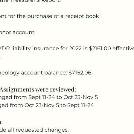
the Treasurer’s Report:
nt for the purchase of a receipt book
donor account
DR liability insurance for 2022 is $2161.00 effective
.
eology account balance: $7152.06.
 Assignments were reviewed:
anged from Sept 11-24 to Oct 23-Nov 5
ged from Oct 23-Nov 5 to Sept 11-24
e
e all requested changes.