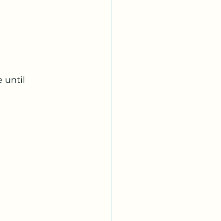
 until 