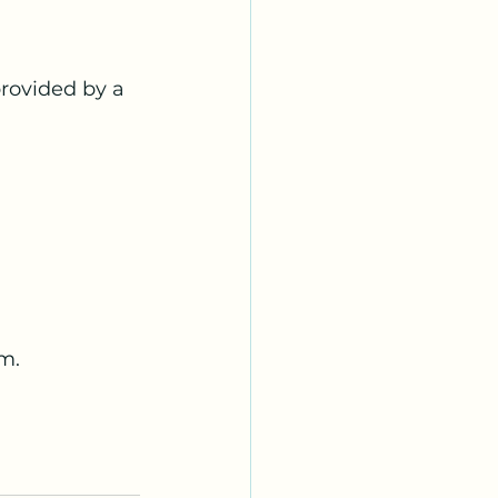
rovided by a 
m.