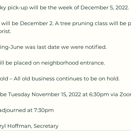
ky pick-up will be the week of December 5, 2022.
will be December 2. A tree pruning class will be p
rist.
ng-June was last date we were notified.
ll be placed on neighborhood entrance.
ld – All old business continues to be on hold.
 be Tuesday November 15, 2022 at 6:30pm via Zoo
adjourned at 7:30pm
yl Hoffman, Secretary