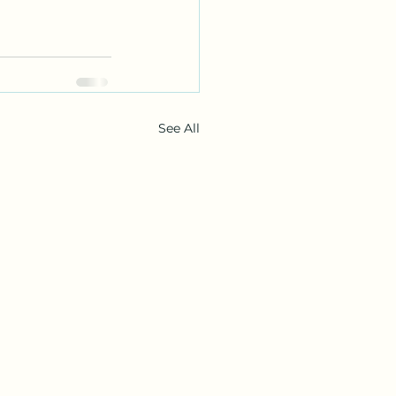
See All