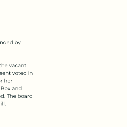
onded by 
 the vacant 
sent voted in 
or her
 Box and 
d. The board 
ll.