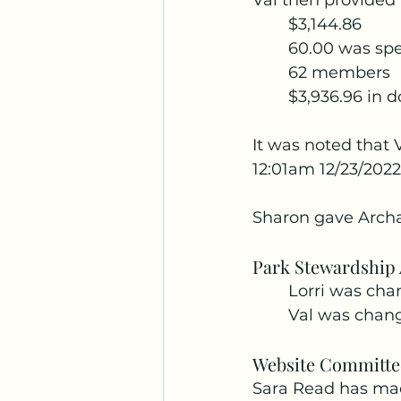
Val then provided 
	$3,144.86
	60.00 was spe
	62 members
	$3,936.96 in 
It was noted that V
12:01am 12/23/2022
Sharon gave Archa
Park Stewardship
	Lorri was ch
	Val was chan
Website Committe
Sara Read has mad