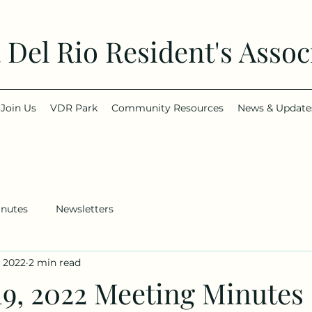
a Del Rio Resident's Assoc
Join Us
VDR Park
Community Resources
News & Update
inutes
Newsletters
, 2022
2 min read
19, 2022 Meeting Minutes