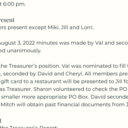
t 6:00 pm.
esent
s present except Miki, Jill and Lorri.
August 3, 2022 minutes was made by Val and sec
ed unanimously.
the Treasurer’s position. Val was nominated to fill
n, seconded by David and Cheryl. All members pre
gift card to a restaurant will be presented to Jill f
 as Treasurer. Sharon volunteered to check the PO
 smaller more appropriate PO Box. David seconde
Mitch will obtain past financial documents from Ji
t