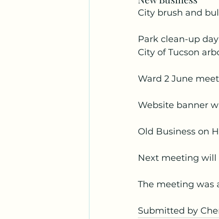
City brush and bul
Park clean-up day 
City of Tucson arbo
Ward 2 June meeti
Website banner wi
Old Business on Ho
Next meeting will
The meeting was 
Submitted by Cher