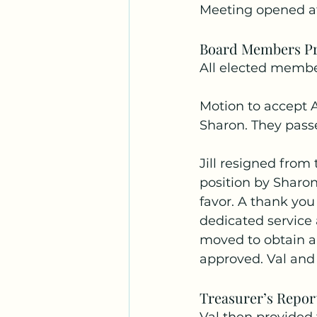
Meeting opened a
Board Members Pr
All elected member
Motion to accept 
Sharon. They pass
Jill resigned from 
position by Sharo
favor. A thank you 
dedicated service
moved to obtain a
approved. Val and 
Treasurer’s Repor