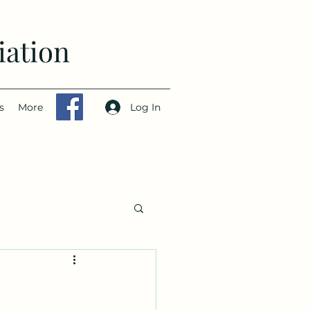
iation
Log In
s
More