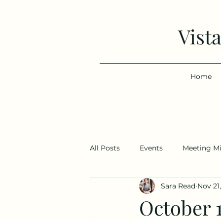
Vist
Home
All Posts
Events
Meeting M
Sara Read
Nov 21
October 