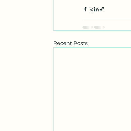
Recent Posts