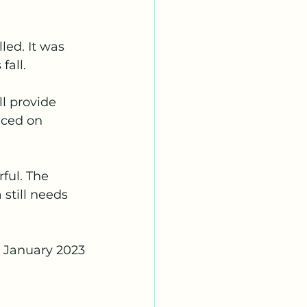
led. It was 
fall.
l provide 
aced on 
ful. The 
still needs 
e January 2023