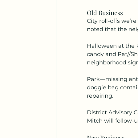
Old Business
City roll-offs we’r
noted that the nei
Halloween at the P
candy and Pat//Sha
neighborhood sign
Park—missing entr
doggie bag contai
repairing.
District Advisory
Mitch will follow-
New Business