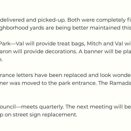
e delivered and picked-up. Both were completely fil
ghborhood yards are being better maintained this 
ark—Val will provide treat bags, Mitch and Val wil
ron will provide decorations. A banner will be pl
.
ance letters have been replaced and look wonder
ner was moved to the park entrance. The Ramada 
 Council—meets quarterly. The next meeting will b
up on street sign replacement.