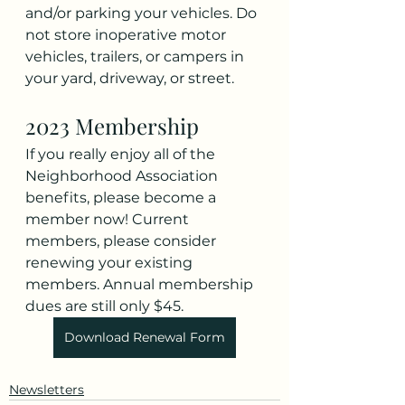
and/or parking your vehicles. Do 
not store inoperative motor 
vehicles, trailers, or campers in 
your yard, driveway, or street. 
2023 Membership
If you really enjoy all of the 
Neighborhood Association 
benefits, please become a 
member now! Current 
members, please consider 
renewing your existing 
members. Annual membership 
dues are still only $45.
Download Renewal Form
Newsletters