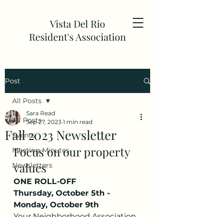
Vista Del Rio
Resident's Association
Post
All Posts
Sara Read
All Posts
Sep 27, 2023
1 min read
Fall 2023 Newsletter
Events
Focus on our property 
Meeting Minutes
values
Newsletters
ONE ROLL-OFF
Thursday, October 5th - 
Monday, October 9th
Your Neighborhood Association 