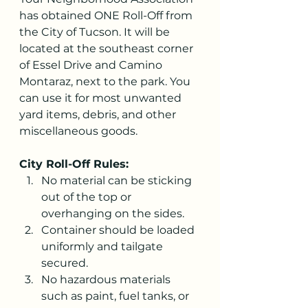
has obtained ONE Roll-Off from 
the City of Tucson. It will be 
located at the southeast corner 
of Essel Drive and Camino 
Montaraz, next to the park. You 
can use it for most unwanted 
yard items, debris, and other 
miscellaneous goods.
City Roll-Off Rules:
No material can be sticking 
out of the top or 
overhanging on the sides.
Container should be loaded 
uniformly and tailgate 
secured.
No hazardous materials 
such as paint, fuel tanks, or 