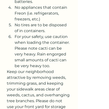
batteries.
No appliances that contain 
Freon (i.e. refrigerators, 
freezers, etc.)
No tires are to be disposed 
of in containers.
For your safety, use caution 
when loading the container. 
Please note cacti can be 
very heavy. Rain engorged 
small amounts of cacti can 
be very heavy too. 
Keep our neighborhood 
attractive by removing weeds, 
trimming grass, and keeping 
your sidewalk areas clear of 
weeds, cactus, and overhanging 
tree branches. Please do not 
use your front yard for storage 